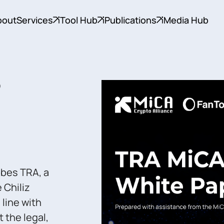
bout
Services
Tool Hub
Publications
Media Hub
)
ibes TRA, a
 Chiliz
 line with
 the legal,