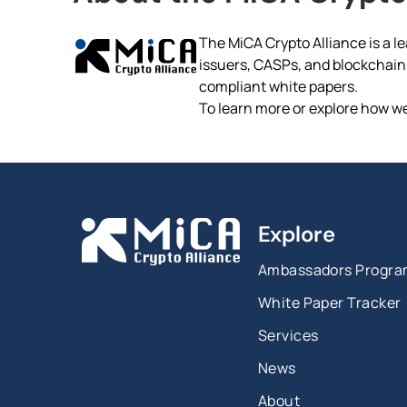
The MiCA Crypto Alliance is a le
issuers, CASPs, and blockchain p
compliant white papers.
To learn more or explore how we
Explore
Ambassadors Progr
White Paper Tracker
Services
News
About