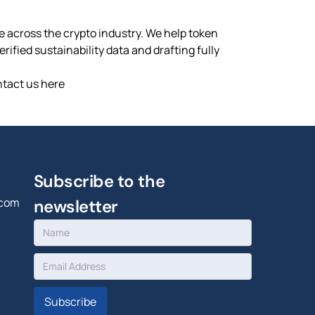
ce across the crypto industry. We help token
ified sustainability data and drafting fully
ntact us here
Subscribe to the
.com
newsletter