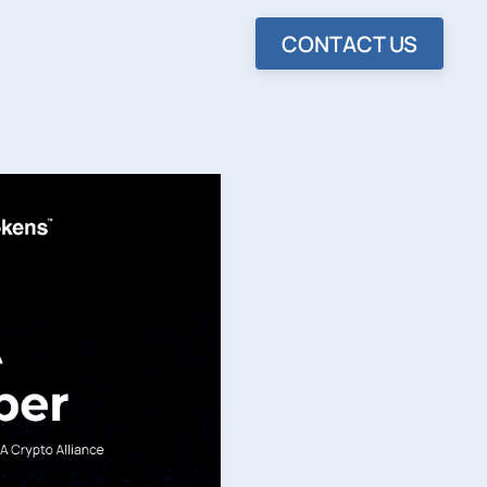
CONTACT US