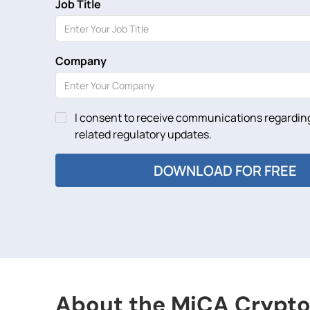
Job Title
Company
I consent to receive communications regarding
related regulatory updates.
About the MiCA Crypto