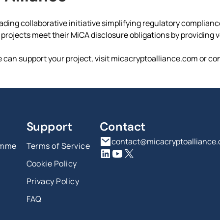
ading collaborative initiative simplifying regulatory complian
rojects meet their MiCA disclosure obligations by providing ver
 can support your project, visit micacryptoalliance.com or co
Support
Contact
contact@micacryptoalliance
amme
Terms of Service
Cookie Policy
Privacy Policy
FAQ