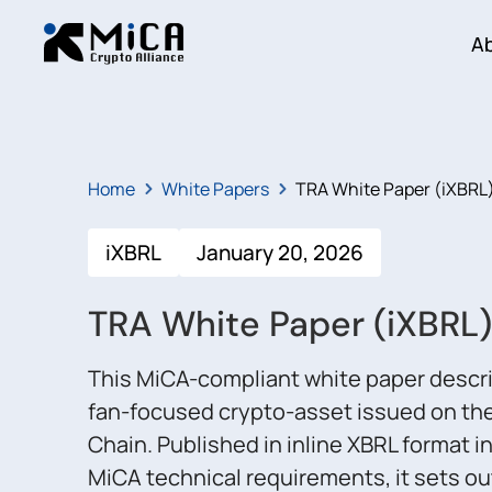
A
Home
White Papers
TRA White Paper (iXBRL
iXBRL
January 20, 2026
TRA White Paper (iXBRL)
This MiCA-compliant white paper descr
fan-focused crypto-asset issued on the
Chain. Published in inline XBRL format in
MiCA technical requirements, it sets out