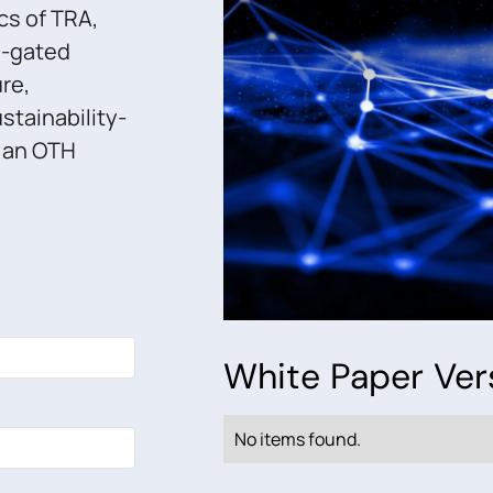
cs of TRA,
n-gated
ure,
stainability-
s an OTH
White Paper Ver
No items found.