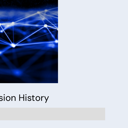
sion History