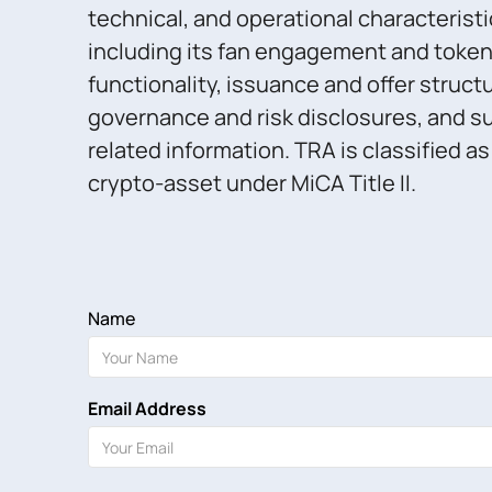
technical, and operational characteristi
including its fan engagement and toke
functionality, issuance and offer struct
governance and risk disclosures, and su
related information. TRA is classified a
crypto-asset under MiCA Title II.
Name
Email Address