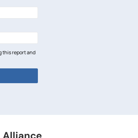
 this report and
 Alliance