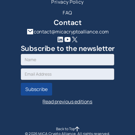
Privacy Policy
FAQ
Contact
contact@micacryptoalliance.com
Subscribe to the newsletter
Read previous editions
Back to Top
©
2026
MiCA Crypto Alliance. All rights reserved.