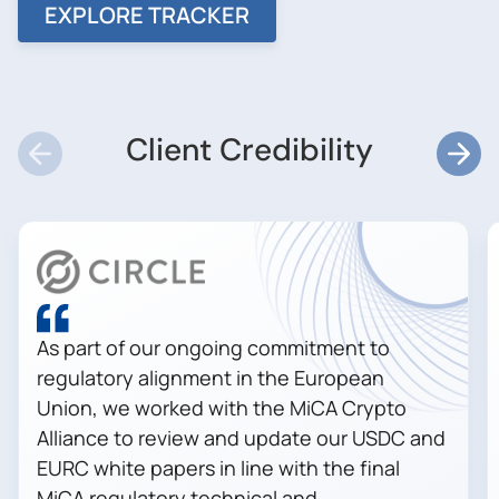
EXPLORE TRACKER
Client Credibility
As part of our ongoing commitment to
regulatory alignment in the European
Union, we worked with the MiCA Crypto
Alliance to review and update our USDC and
EURC white papers in line with the final
MiCA regulatory technical and