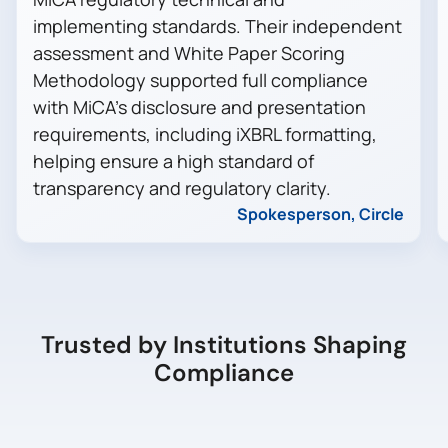
implementing standards. Their independent
assessment and White Paper Scoring
Methodology supported full compliance
with MiCA’s disclosure and presentation
requirements, including iXBRL formatting,
helping ensure a high standard of
transparency and regulatory clarity.
Spokesperson, Circle
Trusted by Institutions Shaping
Compliance