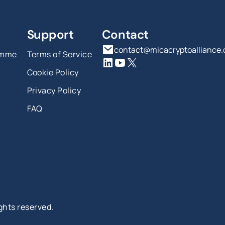
Support
Contact
contact@micacryptoalliance
amme
Terms of Service
Cookie Policy
Privacy Policy
FAQ
ights reserved.