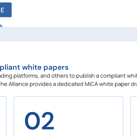
CE
pliant white papers
rading platforms, and others to publish a compliant whi
The Alliance provides a dedicated MiCA white paper dr
02