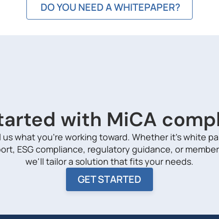
DO YOU NEED A WHITEPAPER?
tarted with MiCA comp
l us what you're working toward. Whether it's white p
ort, ESG compliance, regulatory guidance, or member
we'll tailor a solution that fits your needs.
GET STARTED