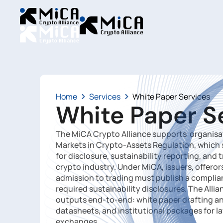
Home
Services
White Paper Services
White Paper S
The MiCA Crypto Alliance supports organisat
Markets in Crypto-Assets Regulation, which
for disclosure, sustainability reporting, and
crypto industry. Under MiCA, issuers, offero
admission to trading must publish a compli
required sustainability disclosures. The Alli
outputs end-to-end: white paper drafting and
datasheets, and institutional packages for l
exchanges.