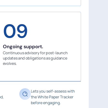
09
Ongoing support.
Continuous advisory for post-launch
updates and obligations as guidance
evolves.
Lets you self-assess with
d,
the White Paper Tracker
before engaging.