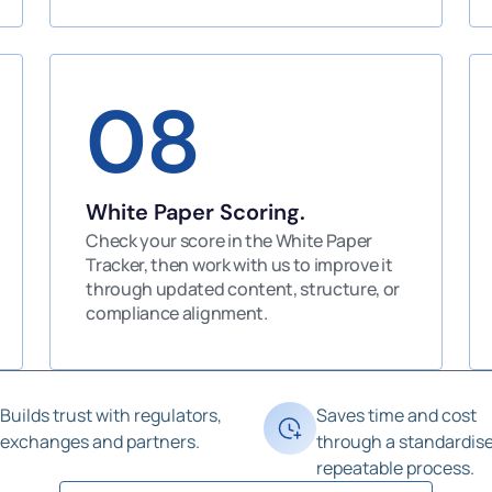
08
White Paper Scoring.
Check your score in the White Paper
Tracker, then work with us to improve it
through updated content, structure, or
compliance alignment.
Builds trust with regulators,
Saves time and cost
exchanges and partners.
through a standardise
repeatable process.