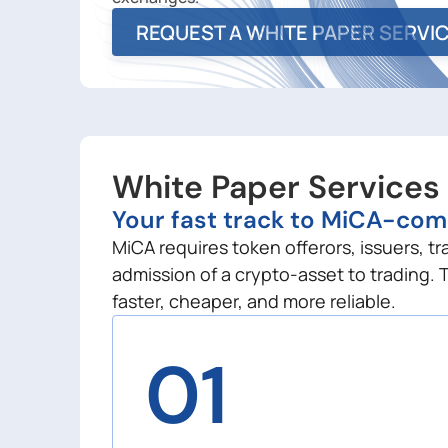
REQUEST A WHITE PAPER SERVI
White Paper Services
Your fast track to MiCA-com
MiCA requires token offerors, issuers, t
admission of a crypto-asset to trading. 
faster, cheaper, and more reliable.
01