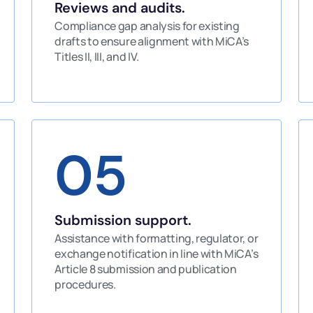
Reviews and audits.
Compliance gap analysis for existing
drafts to ensure alignment with MiCA’s
Titles II, III, and IV.
05
Submission support.
Assistance with formatting, regulator, or
exchange notification in line with MiCA’s
Article 8 submission and publication
procedures.