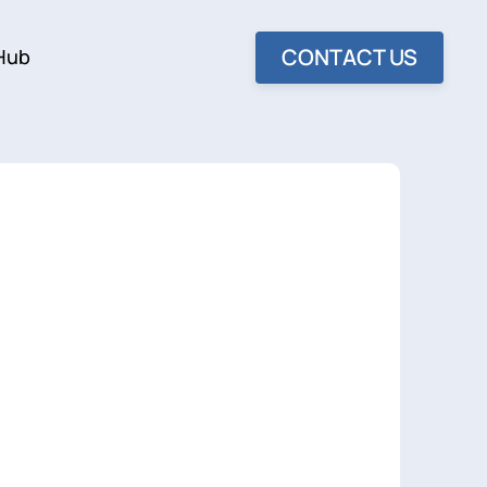
CONTACT US
Hub