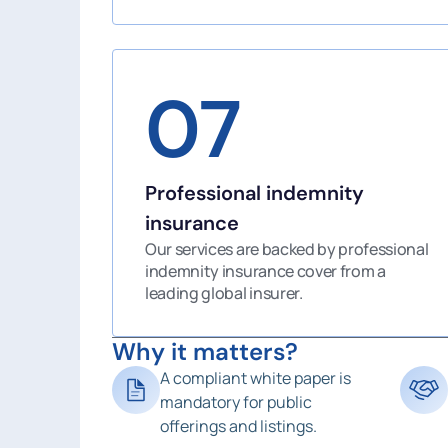
07
Professional indemnity
insurance
Our services are backed by professional
indemnity insurance cover from a
leading global insurer.
Why it matters?
A compliant white paper is
mandatory for public
offerings and listings.