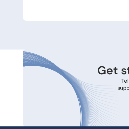
Get s
Tel
supp