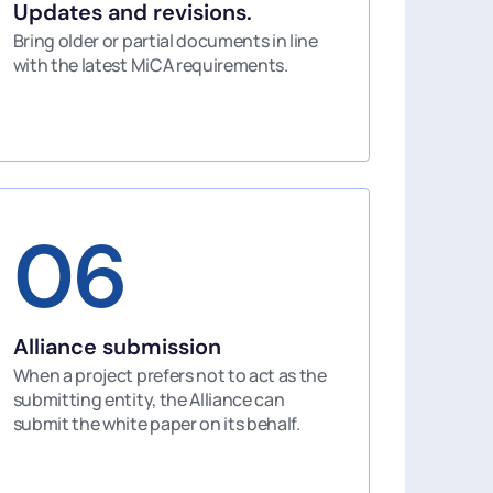
Updates and revisions.
Bring older or partial documents in line
with the latest MiCA requirements.
06
Alliance submission
When a project prefers not to act as the
submitting entity, the Alliance can
submit the white paper on its behalf.