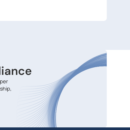
liance
aper
ship,