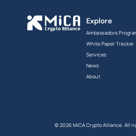
Explore
Ambassadors Progr
White Paper Tracker
Services
News
About
©
2026
MiCA Crypto Alliance. All r