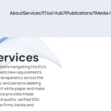
About
Services
Tool Hub
Publications
Media 
ervices
ions navigating the EU’s
 sets new requirements
 transparency across the
rs, and persons seeking
ant white paper and make
ance provides these
 audits, verified ESG
aw firms, banks and