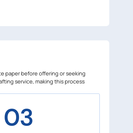
te paper before offering or seeking
afting service, making this process
03