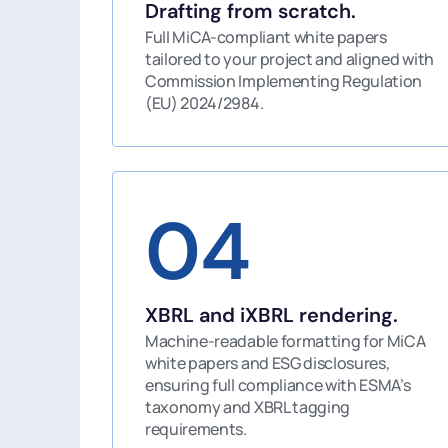
Drafting from scratch.
Full MiCA-compliant white papers
tailored to your project and aligned with
Commission Implementing Regulation
(EU) 2024/2984.
04
XBRL and iXBRL rendering.
Machine-readable formatting for MiCA
white papers and ESG disclosures,
ensuring full compliance with ESMA’s
taxonomy and XBRL tagging
requirements.