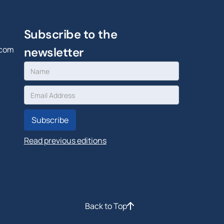
Subscribe to the
.com
newsletter
Read previous editions
Back to Top