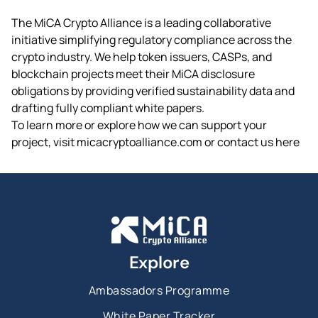
The MiCA Crypto Alliance is a leading collaborative
initiative simplifying regulatory compliance across the
crypto industry. We help token issuers, CASPs, and
blockchain projects meet their MiCA disclosure
obligations by providing verified sustainability data and
drafting fully compliant white papers.
To learn more or explore how we can support your
project, visit micacryptoalliance.com or contact us here
Explore
Ambassadors Programme
White Paper Tracker