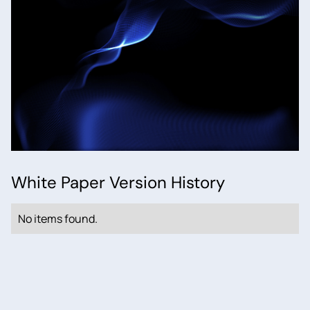
White Paper Version History
No items found.