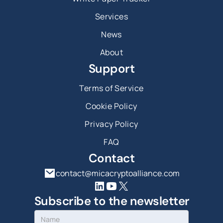
Services
News
About
Support
Terms of Service
Cookie Policy
Privacy Policy
FAQ
Contact
contact@micacryptoalliance.com
Subscribe to the newsletter