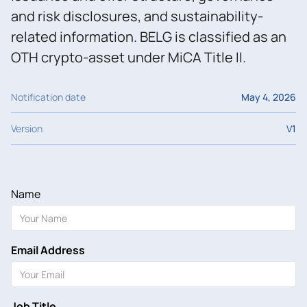
and risk disclosures, and sustainability-
related information. BELG is classified as an
OTH crypto-asset under MiCA Title II.
Notification date
May 4, 2026
Version
V
1
Name
Email Address
Job Title