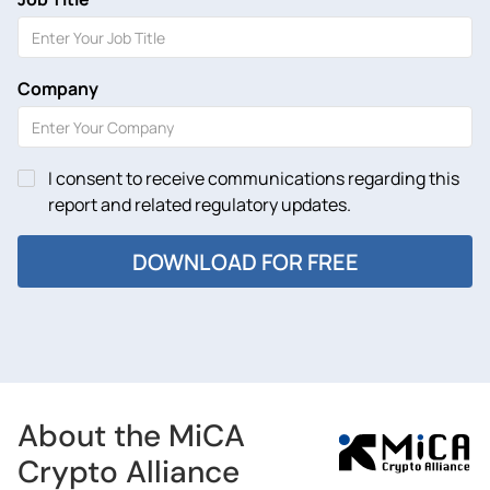
Company
I consent to receive communications regarding this
report and related regulatory updates.
About the MiCA
Crypto Alliance