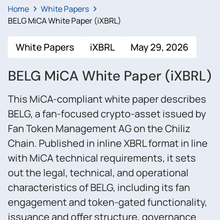
Home
White Papers
BELG MiCA White Paper (iXBRL)
White Papers
iXBRL
May 29, 2026
BELG MiCA White Paper (iXBRL)
This MiCA-compliant white paper describes
BELG, a fan-focused crypto-asset issued by
Fan Token Management AG on the Chiliz
Chain. Published in inline XBRL format in line
with MiCA technical requirements, it sets
out the legal, technical, and operational
characteristics of BELG, including its fan
engagement and token-gated functionality,
issuance and offer structure, governance