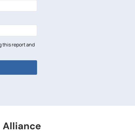
 this report and
 Alliance