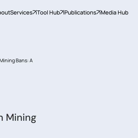
bout
Services
Tool Hub
Publications
Media Hub
Mining Bans: A
n Mining