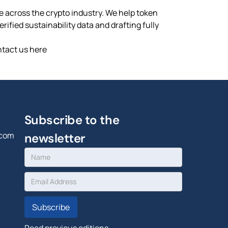
ce across the crypto industry. We help token
ified sustainability data and drafting fully
ntact us here
Subscribe to the
.com
newsletter
Read previous editions