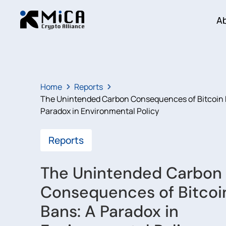
A
Home
Reports
The Unintended Carbon Consequences of Bitcoin 
Paradox in Environmental Policy
Reports
The Unintended Carbon
Consequences of Bitcoi
Bans: A Paradox in