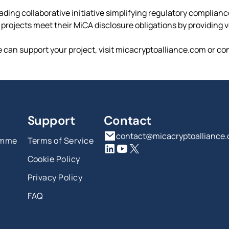
ading collaborative initiative simplifying regulatory complian
rojects meet their MiCA disclosure obligations by providing ver
 can support your project, visit micacryptoalliance.com or co
Support
Contact
contact@micacryptoalliance
amme
Terms of Service
Cookie Policy
Privacy Policy
FAQ