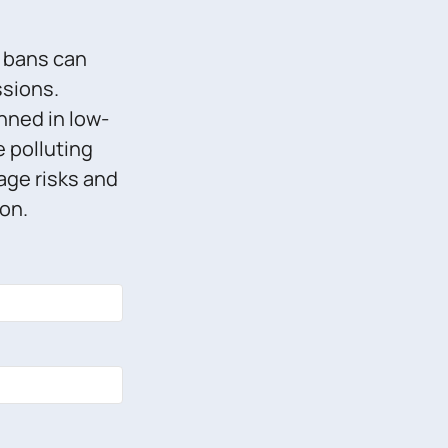
g bans can
ssions.
nned in low-
e polluting
age risks and
on.