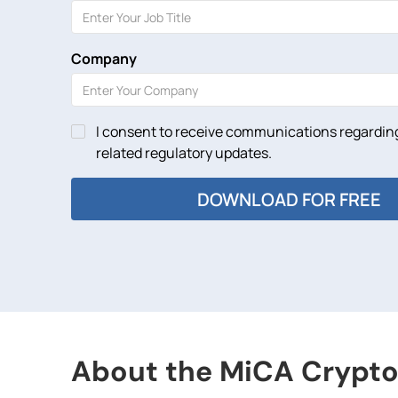
Company
I consent to receive communications regarding
related regulatory updates.
About the MiCA Crypto