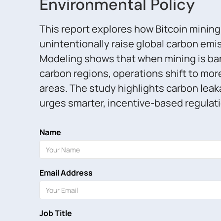
Environmental Policy
This report explores how Bitcoin minin
unintentionally raise global carbon emi
Modeling shows that when mining is ba
carbon regions, operations shift to mor
areas. The study highlights carbon leak
urges smarter, incentive-based regulati
Name
Email Address
Job Title