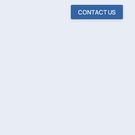
CONTACT US