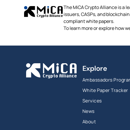
The MiCA Crypto Alliance is a le
issuers, CASPs, and blockchain p
compliant white papers.
To learn more or explore how we
Explore
Ambassadors Progr
White Paper Tracker
Services
News
About