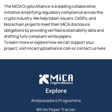
The MiCA Crypto Alliance is a leading collaborative
initiative simplifying regulatory compliance across the
crypto industry. We help token issuers, CASPs, and
blockchain projects meet their MiCA disclosure
obligations by providing verified sustainability data and
drafting fully compliant white papers.
To learn more or explore how we can support your
project, visit micacryptoalliance.com or contact us here
Explore
Ambassadors Programme
White Paper Tracker