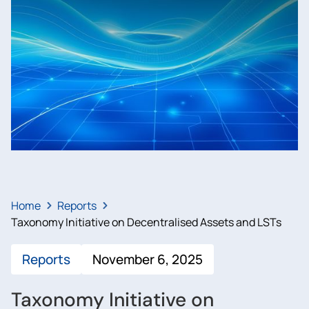
Home
Reports
Taxonomy Initiative on Decentralised Assets and LSTs
Reports
November 6, 2025
Taxonomy Initiative on