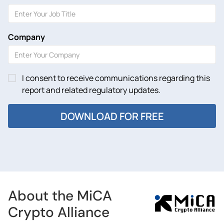
Company
I consent to receive communications regarding this
report and related regulatory updates.
About the MiCA
Crypto Alliance