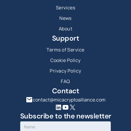
Services
News
About
Support
Terms of Service
Cookie Policy
Privacy Policy
FAQ
Contact
contact@micacryptoalliance.com
Subscribe to the newsletter