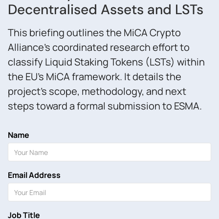
Decentralised Assets and LSTs
This briefing outlines the MiCA Crypto
Alliance’s coordinated research effort to
classify Liquid Staking Tokens (LSTs) within
the EU’s MiCA framework. It details the
project’s scope, methodology, and next
steps toward a formal submission to ESMA.
Name
Email Address
Job Title