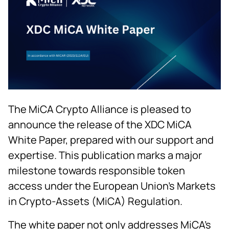
The MiCA Crypto Alliance is pleased to
announce the release of the XDC MiCA
White Paper, prepared with our support and
expertise. This publication marks a major
milestone towards responsible token
access under the European Union’s Markets
in Crypto-Assets (MiCA) Regulation.
The white paper not only addresses MiCA’s