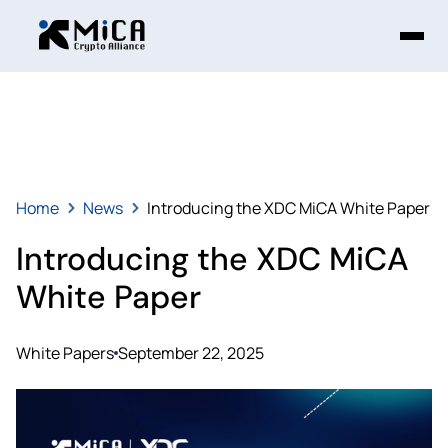
Home
News
Introducing the XDC MiCA White Paper
Introducing the XDC MiCA
White Paper
White Papers
September 22, 2025