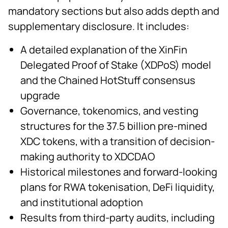
mandatory sections but also adds depth and
supplementary disclosure. It includes:
A detailed explanation of the XinFin
Delegated Proof of Stake (XDPoS) model
and the Chained HotStuff consensus
upgrade
Governance, tokenomics, and vesting
structures for the 37.5 billion pre-mined
XDC tokens, with a transition of decision-
making authority to XDCDAO
Historical milestones and forward-looking
plans for RWA tokenisation, DeFi liquidity,
and institutional adoption
Results from third-party audits, including