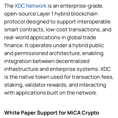
The
XDC Network
is an enterprise-grade,
open-source Layer 1 hybrid blockchain
protocol designed to support interoperable
smart contracts, low-cost transactions, and
real-world applications in global trade
finance. It operates under a hybrid public
and permissioned architecture, enabling
integration between decentralized
infrastructure and enterprise systems. XDC
is the native token used for transaction fees,
staking, validator rewards, and interacting
with applications built on the network.
White Paper Support for MiCA Crypto