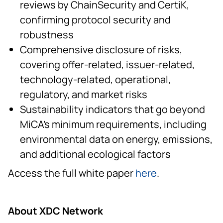
reviews by ChainSecurity and CertiK,
confirming protocol security and
robustness
Comprehensive disclosure of risks,
covering offer-related, issuer-related,
technology-related, operational,
regulatory, and market risks
Sustainability indicators that go beyond
MiCA’s minimum requirements, including
environmental data on energy, emissions,
and additional ecological factors
Access the full white paper
here
.
About XDC Network