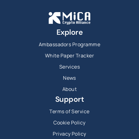
Explore
Ambassadors Programme
White Paper Tracker
Services
News
About
Support
Terms of Service
Cookie Policy
Privacy Policy