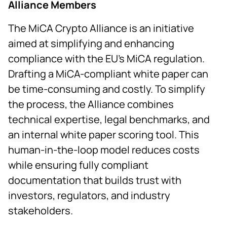
Alliance Members
The MiCA Crypto Alliance is an initiative
aimed at simplifying and enhancing
compliance with the EU’s MiCA regulation.
Drafting a MiCA-compliant white paper can
be time-consuming and costly. To simplify
the process, the Alliance combines
technical expertise, legal benchmarks, and
an internal white paper scoring tool. This
human-in-the-loop model reduces costs
while ensuring fully compliant
documentation that builds trust with
investors, regulators, and industry
stakeholders.