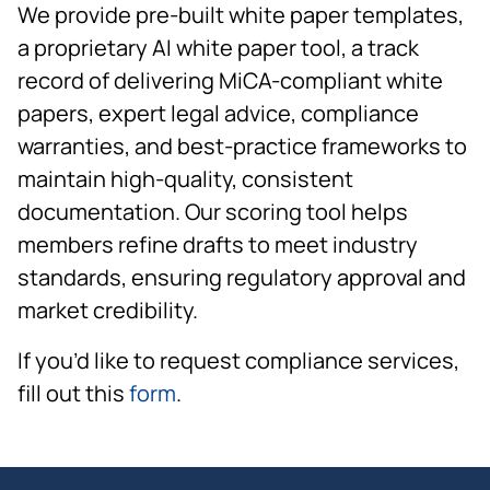
We provide pre-built white paper templates,
a proprietary AI white paper tool, a track
record of delivering MiCA-compliant white
papers, expert legal advice, compliance
warranties, and best-practice frameworks to
maintain high-quality, consistent
documentation. Our scoring tool helps
members refine drafts to meet industry
standards, ensuring regulatory approval and
market credibility.
If you’d like to request compliance services,
fill out this
form
.