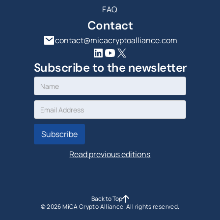
FAQ
Contact
contact@micacryptoalliance.com
Subscribe to the newsletter
Read previous editions
Back to Top
©
2026
MiCA Crypto Alliance. All rights reserved.