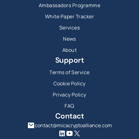
Ambassadors Programme
White Paper Tracker
Services
News
About
Support
Terms of Service
Cookie Policy
Privacy Policy
FAQ
Contact
contact@micacryptoalliance.com