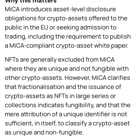
Why this matters
MiCA introduces asset-level disclosure
obligations for crypto-assets offered to the
public in the EU or seeking admission to
trading, including the requirement to publish
a MiCA-compliant crypto-asset white paper.
NFTs are generally excluded from MiCA
where they are unique and not fungible with
other crypto-assets. However, MiCA clarifies
that fractionalisation and the issuance of
crypto-assets as NFTs in large series or
collections indicates fungibility, and that the
mere attribution of a unique identifier is not
sufficient, in itself, to classify a crypto-asset
as unique and non-fungible.