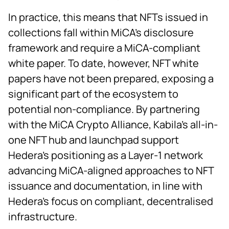
In practice, this means that NFTs issued in
collections fall within MiCA’s disclosure
framework and require a MiCA-compliant
white paper. To date, however, NFT white
papers have not been prepared, exposing a
significant part of the ecosystem to
potential non-compliance. By partnering
with the MiCA Crypto Alliance, Kabila’s all-in-
one NFT hub and launchpad support
Hedera’s positioning as a Layer-1 network
advancing MiCA-aligned approaches to NFT
issuance and documentation, in line with
Hedera’s focus on compliant, decentralised
infrastructure.