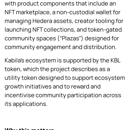
with product components that include an
NFT marketplace, a non-custodial wallet for
managing Hedera assets, creator tooling for
launching NFT collections, and token-gated
community spaces (“Plazas”) designed for
community engagement and distribution.
Kabila’s ecosystem is supported by the KBL
token, which the project describes as a
utility token designed to support ecosystem
growth initiatives and to reward and
incentivise community participation across
its applications.