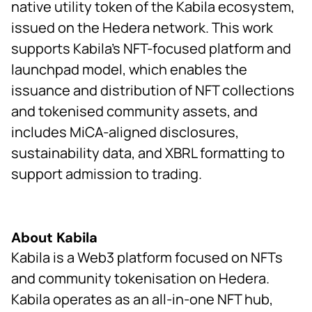
native utility token of the Kabila ecosystem,
issued on the Hedera network. This work
supports Kabila’s NFT-focused platform and
launchpad model, which enables the
issuance and distribution of NFT collections
and tokenised community assets, and
includes MiCA-aligned disclosures,
sustainability data, and XBRL formatting to
support admission to trading.
About Kabila
Kabila is a Web3 platform focused on NFTs
and community tokenisation on Hedera.
Kabila operates as an all-in-one NFT hub,