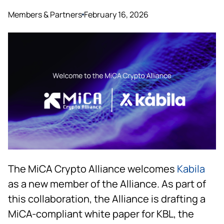
Members & Partners
February 16, 2026
The MiCA Crypto Alliance welcomes
Kabila
as a new member of the Alliance. As part of
this collaboration, the Alliance is drafting a
MiCA-compliant white paper for KBL, the