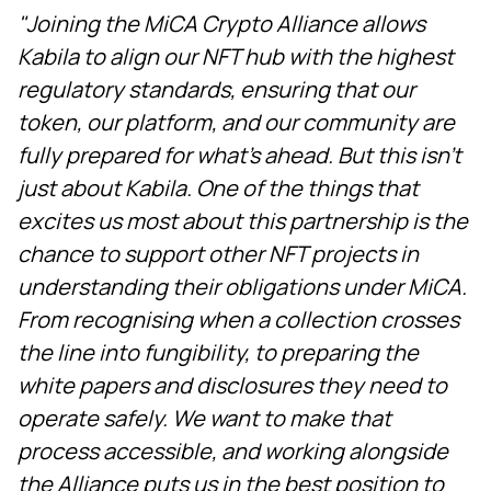
"Joining the MiCA Crypto Alliance allows
Kabila to align our NFT hub with the highest
regulatory standards, ensuring that our
token, our platform, and our community are
fully prepared for what's ahead. But this isn't
just about Kabila. One of the things that
excites us most about this partnership is the
chance to support other NFT projects in
understanding their obligations under MiCA.
From recognising when a collection crosses
the line into fungibility, to preparing the
white papers and disclosures they need to
operate safely. We want to make that
process accessible, and working alongside
the Alliance puts us in the best position to