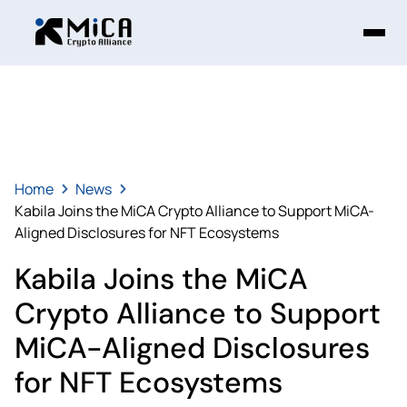
Home
News
Kabila Joins the MiCA Crypto Alliance to Support MiCA-
Aligned Disclosures for NFT Ecosystems
Kabila Joins the MiCA
Crypto Alliance to Support
MiCA-Aligned Disclosures
for NFT Ecosystems