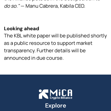
do so."
— Manu Cabrera, Kabila CEO.
Looking ahead
The KBL white paper will be published shortly
as a public resource to support market
transparency. Further details will be
announced in due course.
Explore