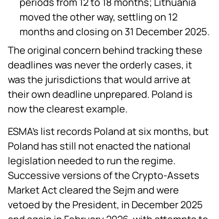
periods from 12 to 18 months; Lithuania
moved the other way, settling on 12
months and closing on 31 December 2025.
The original concern behind tracking these
deadlines was never the orderly cases, it
was the jurisdictions that would arrive at
their own deadline unprepared. Poland is
now the clearest example.
ESMA's list records Poland at six months, but
Poland has still not enacted the national
legislation needed to run the regime.
Successive versions of the Crypto-Assets
Market Act cleared the Sejm and were
vetoed by the President, in December 2025