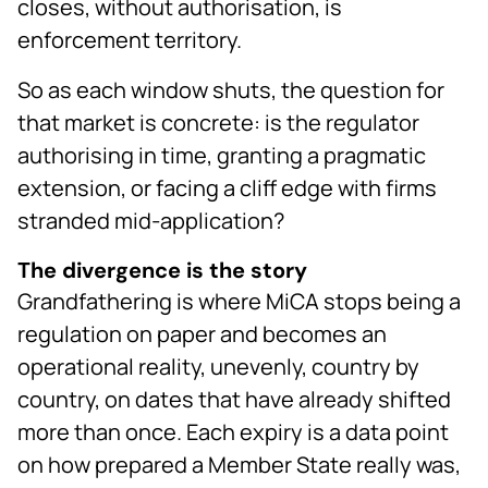
closes, without authorisation, is
enforcement territory.
So as each window shuts, the question for
that market is concrete: is the regulator
authorising in time, granting a pragmatic
extension, or facing a cliff edge with firms
stranded mid-application?
The divergence is the story
Grandfathering is where MiCA stops being a
regulation on paper and becomes an
operational reality, unevenly, country by
country, on dates that have already shifted
more than once. Each expiry is a data point
on how prepared a Member State really was,