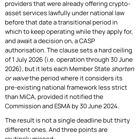
providers that were already offering crypto-
asset services lawfully under national law
before that date a transitional period in
which to keep operating while they apply for,
and await a decision on, a CASP
authorisation. The clause sets a hard ceiling
of 1 July 2026 (i.e. operation through 30 June
2026), but it lets each Member State
shorten
or waive
the period where it considers its
pre-existing national framework less strict
than MiCA, provided it notified the
Commission and ESMA by 30 June 2024.
The result is not a single deadline but thirty
different ones. And three points are
routinely missed: