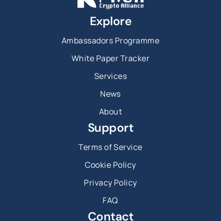
Explore
Ambassadors Programme
White Paper Tracker
Services
News
About
Support
Terms of Service
Cookie Policy
Privacy Policy
FAQ
Contact