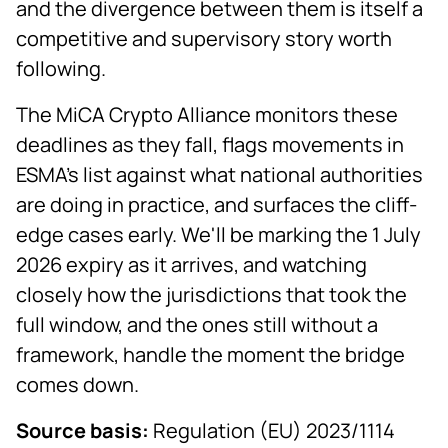
and the divergence between them is itself a
competitive and supervisory story worth
following.
The MiCA Crypto Alliance monitors these
deadlines as they fall, flags movements in
ESMA's list against what national authorities
are doing in practice, and surfaces the cliff-
edge cases early. We'll be marking the 1 July
2026 expiry as it arrives, and watching
closely how the jurisdictions that took the
full window, and the ones still without a
framework, handle the moment the bridge
comes down.
Source basis:
Regulation (EU) 2023/1114