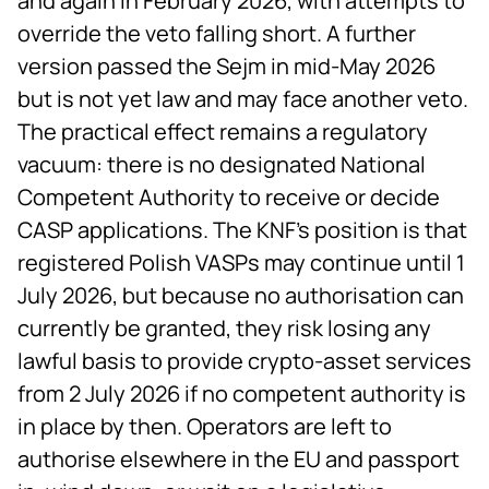
and again in February 2026, with attempts to
override the veto falling short. A further
version passed the Sejm in mid-May 2026
but is not yet law and may face another veto.
The practical effect remains a regulatory
vacuum: there is no designated National
Competent Authority to receive or decide
CASP applications. The KNF's position is that
registered Polish VASPs may continue until 1
July 2026, but because no authorisation can
currently be granted, they risk losing any
lawful basis to provide crypto-asset services
from 2 July 2026 if no competent authority is
in place by then. Operators are left to
authorise elsewhere in the EU and passport