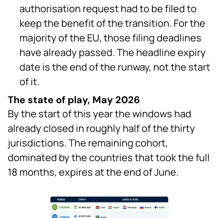
authorisation request had to be filed to
keep the benefit of the transition. For the
majority of the EU, those filing deadlines
have already passed. The headline expiry
date is the end of the runway, not the start
of it.
The state of play, May 2026
By the start of this year the windows had
already closed in roughly half of the thirty
jurisdictions. The remaining cohort,
dominated by the countries that took the full
18 months, expires at the end of June.