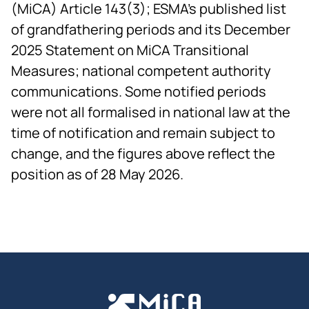
(MiCA) Article 143(3); ESMA's published list
of grandfathering periods and its December
2025 Statement on MiCA Transitional
Measures; national competent authority
communications. Some notified periods
were not all formalised in national law at the
time of notification and remain subject to
change, and the figures above reflect the
position as of 28 May 2026.