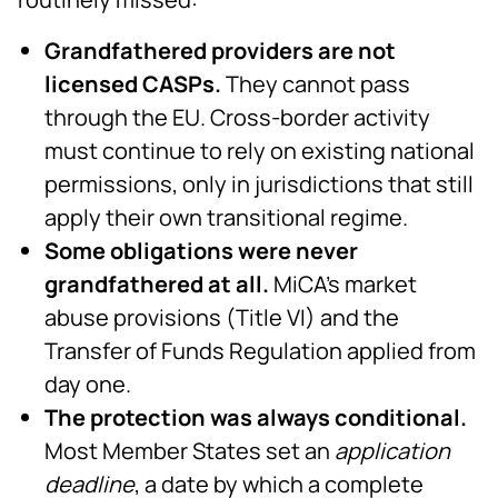
Grandfathered providers are not
licensed CASPs.
They cannot pass
through the EU. Cross-border activity
must continue to rely on existing national
permissions, only in jurisdictions that still
apply their own transitional regime.
Some obligations were never
grandfathered at all.
MiCA's market
abuse provisions (Title VI) and the
Transfer of Funds Regulation applied from
day one.
The protection was always conditional.
Most Member States set an
application
deadline
, a date by which a complete