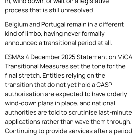
in, wind down, or wait on a legislative
process that is still unresolved.
Belgium and Portugal remain in a different
kind of limbo, having never formally
announced a transitional period at all.
ESMA's 4 December 2025 Statement on MiCA
Transitional Measures set the tone for the
final stretch. Entities relying on the
transition that do not yet hold a CASP
authorisation are expected to have orderly
wind-down plans in place, and national
authorities are told to scrutinise last-minute
applications rather than wave them through.
Continuing to provide services after a period