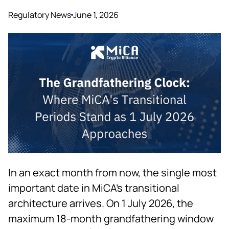
Regulatory News
June 1, 2026
In an exact month from now, the single most
important date in MiCA's transitional
architecture arrives. On 1 July 2026, the
maximum 18-month grandfathering window