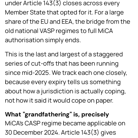
under Article 143(3) closes across every
Member State that opted for it. For a large
share of the EU and EEA, the bridge from the
old national VASP regimes to full MiCA
authorisation simply ends.
This is the last and largest of a staggered
series of cut-offs that has been running
since mid-2025. We track each one closely,
because every expiry tells us something
about how a jurisdiction is actually coping,
not how it said it would cope on paper.
What "grandfathering" is, precisely
MiCA's CASP regime became applicable on
30 December 2024. Article 143(3) gives