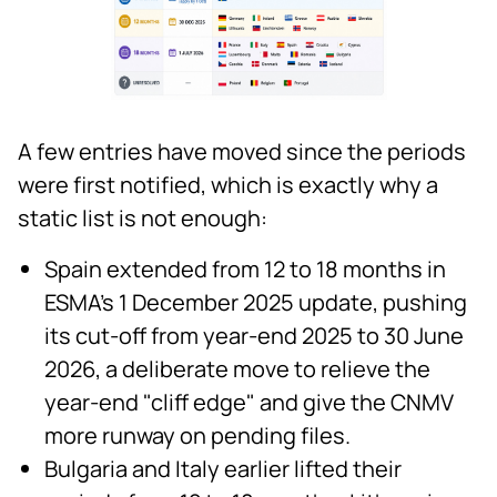
A few entries have moved since the periods
were first notified, which is exactly why a
static list is not enough:
Spain extended from 12 to 18 months in
ESMA's 1 December 2025 update, pushing
its cut-off from year-end 2025 to 30 June
2026, a deliberate move to relieve the
year-end "cliff edge" and give the CNMV
more runway on pending files.
Bulgaria and Italy earlier lifted their