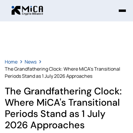
Home
News
The Grandfathering Clock: Where MiCA's Transitional
Periods Stand as 1 July 2026 Approaches
The Grandfathering Clock:
Where MiCA's Transitional
Periods Stand as 1 July
2026 Approaches