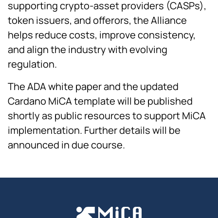
supporting crypto-asset providers (CASPs),
token issuers, and offerors, the Alliance
helps reduce costs, improve consistency,
and align the industry with evolving
regulation.
The ADA white paper and the updated
Cardano MiCA template will be published
shortly as public resources to support MiCA
implementation. Further details will be
announced in due course.