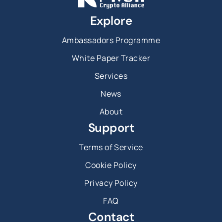
Explore
Ambassadors Programme
White Paper Tracker
Services
News
About
Support
Terms of Service
Cookie Policy
Privacy Policy
FAQ
Contact