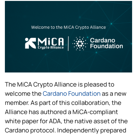
The MiCA Crypto Alliance is pleased to
welcome the
Cardano Foundation
as a new
member. As part of this collaboration, the
Alliance has authored a MiCA-compliant
white paper for ADA, the native asset of the
Cardano protocol. Independently prepared