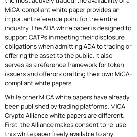
the most actively traded, the availability of a
MiCA-compliant white paper provides an
important reference point for the entire
industry. The ADA white paper is designed to
support CATPs in meeting their disclosure
obligations when admitting ADA to trading or
offering the asset to the public. It also
serves as a reference framework for token
issuers and offerors drafting their own MiCA-
compliant white papers.
While other MiCA white papers have already
been published by trading platforms, MiCA
Crypto Alliance white papers are different.
First, the Alliance makes consent to re-use
this white paper freely available to any