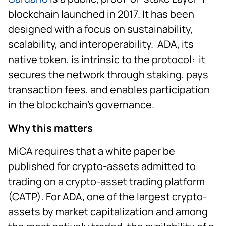
blockchain launched in 2017. It has been
designed with a focus on sustainability,
scalability, and interoperability. ADA, its
native token, is intrinsic to the protocol: it
secures the network through staking, pays
transaction fees, and enables participation
in the blockchain’s governance.
Why this matters
MiCA requires that a white paper be
published for crypto-assets admitted to
trading on a crypto-asset trading platform
(CATP). For ADA, one of the largest crypto-
assets by market capitalization and among