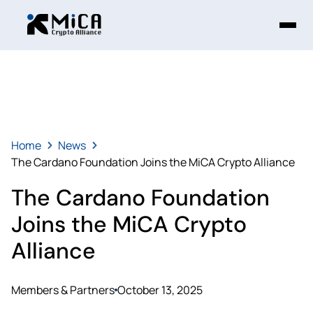
Home
News
The Cardano Foundation Joins the MiCA Crypto Alliance
The Cardano Foundation
Joins the MiCA Crypto
Alliance
Members & Partners
October 13, 2025