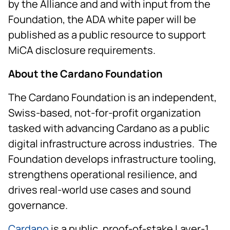
by the Alliance and and with input from the
Foundation, the ADA white paper will be
published as a public resource to support
MiCA disclosure requirements.
About the Cardano Foundation
The Cardano Foundation is an independent,
Swiss-based, not-for-profit organization
tasked with advancing Cardano as a public
digital infrastructure across industries. The
Foundation develops infrastructure tooling,
strengthens operational resilience, and
drives real-world use cases and sound
governance.
Cardano
is a public, proof-of-stake Layer-1