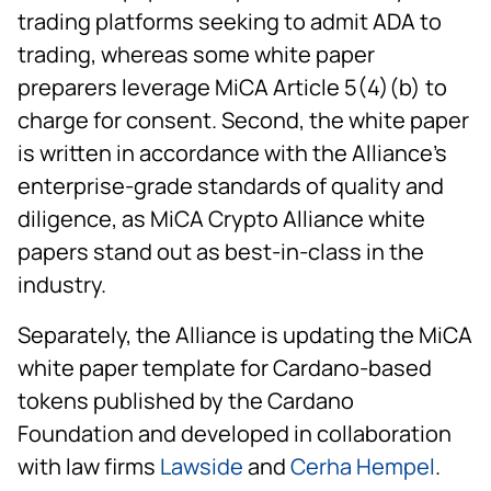
trading platforms seeking to admit ADA to
trading, whereas some white paper
preparers leverage MiCA Article 5(4)(b) to
charge for consent. Second, the white paper
is written in accordance with the Alliance's
enterprise-grade standards of quality and
diligence, as MiCA Crypto Alliance white
papers stand out as best-in-class in the
industry.
Separately, the Alliance is updating the MiCA
white paper template for Cardano-based
tokens published by the Cardano
Foundation and developed in collaboration
with law firms
Lawside
and
Cerha Hempel
.