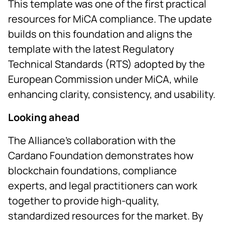
This template was one of the first practical
resources for MiCA compliance. The update
builds on this foundation and aligns the
template with the latest Regulatory
Technical Standards (RTS) adopted by the
European Commission under MiCA, while
enhancing clarity, consistency, and usability.
Looking ahead
The Alliance’s collaboration with the
Cardano Foundation demonstrates how
blockchain foundations, compliance
experts, and legal practitioners can work
together to provide high-quality,
standardized resources for the market. By