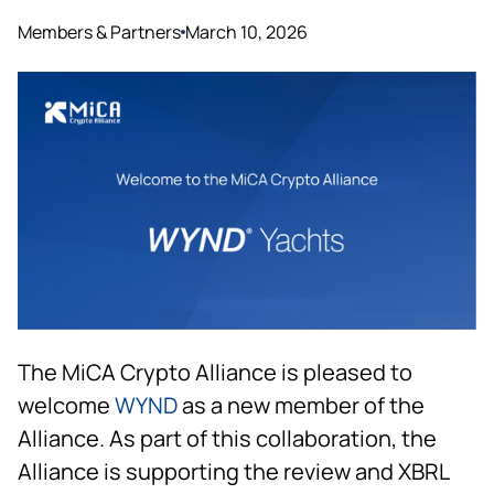
Members & Partners
March 10, 2026
The MiCA Crypto Alliance is pleased to
welcome
WYND
as a new member of the
Alliance. As part of this collaboration, the
Alliance is supporting the review and XBRL