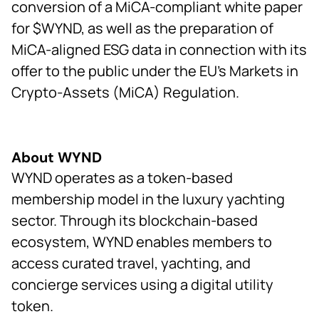
conversion of a MiCA-compliant white paper
for $WYND, as well as the preparation of
MiCA-aligned ESG data in connection with its
offer to the public under the EU’s Markets in
Crypto-Assets (MiCA) Regulation.
About WYND
WYND operates as a token-based
membership model in the luxury yachting
sector. Through its blockchain-based
ecosystem, WYND enables members to
access curated travel, yachting, and
concierge services using a digital utility
token.