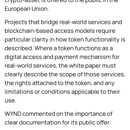
European Union.
Projects that bridge real-world services and
blockchain-based access models require
particular clarity in how token functionality is
described. Where a token functions as a
digital access and payment mechanism for
real-world services, the white paper must
clearly describe the scope of those services,
the rights attached to the token, and any
limitations or conditions applicable to their
use.
WYND commented on the importance of
clear documentation for its public offer: