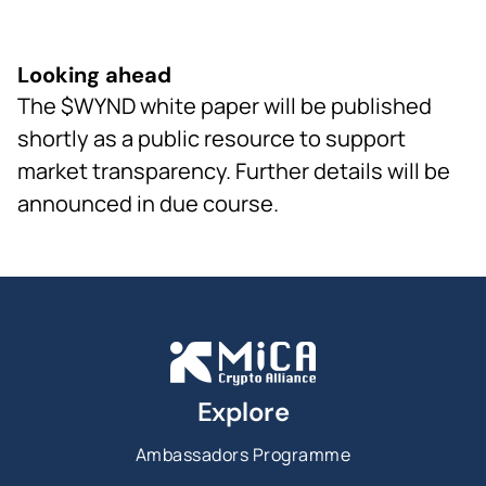
Looking ahead
The $WYND white paper will be published
shortly as a public resource to support
market transparency. Further details will be
announced in due course.
Explore
Ambassadors Programme