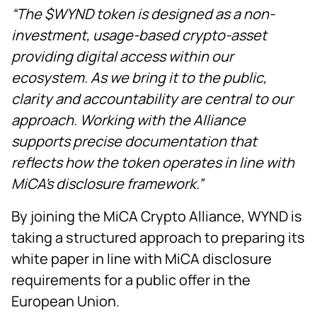
“The $WYND token is designed as a non-
investment, usage-based crypto-asset
providing digital access within our
ecosystem. As we bring it to the public,
clarity and accountability are central to our
approach. Working with the Alliance
supports precise documentation that
reflects how the token operates in line with
MiCA’s disclosure framework.”
By joining the MiCA Crypto Alliance, WYND is
taking a structured approach to preparing its
white paper in line with MiCA disclosure
requirements for a public offer in the
European Union.