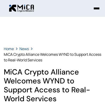
Home
News
MiCA Crypto Alliance Welcomes WYND to Support Access
to Real-World Services
MiCA Crypto Alliance
Welcomes WYND to
Support Access to Real-
World Services