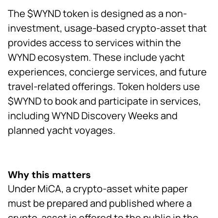
The $WYND token is designed as a non-
investment, usage-based crypto-asset that
provides access to services within the
WYND ecosystem. These include yacht
experiences, concierge services, and future
travel-related offerings. Token holders use
$WYND to book and participate in services,
including WYND Discovery Weeks and
planned yacht voyages.
Why this matters
Under MiCA, a crypto-asset white paper
must be prepared and published where a
crypto-asset is offered to the public in the