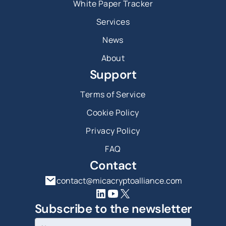
White Paper Tracker
Services
News
About
Support
Terms of Service
Cookie Policy
Privacy Policy
FAQ
Contact
contact@micacryptoalliance.com
Subscribe to the newsletter