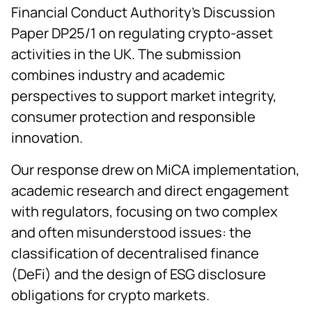
Financial Conduct Authority’s Discussion
Paper DP25/1 on regulating crypto-asset
activities in the UK. The submission
combines industry and academic
perspectives to support market integrity,
consumer protection and responsible
innovation.
Our response drew on MiCA implementation,
academic research and direct engagement
with regulators, focusing on two complex
and often misunderstood issues: the
classification of decentralised finance
(DeFi) and the design of ESG disclosure
obligations for crypto markets.