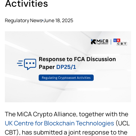
Activities
Regulatory News
June 18, 2025
The MiCA Crypto Alliance, together with the
UK Centre for Blockchain Technologies
(UCL
CBT), has submitted a joint response to the