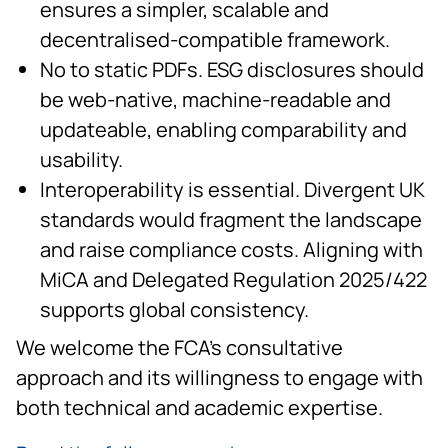
ensures a simpler, scalable and
decentralised-compatible framework.
No to static PDFs. ESG disclosures should
be web-native, machine-readable and
updateable, enabling comparability and
usability.
Interoperability is essential. Divergent UK
standards would fragment the landscape
and raise compliance costs. Aligning with
MiCA and Delegated Regulation 2025/422
supports global consistency.
We welcome the FCA’s consultative
approach and its willingness to engage with
both technical and academic expertise.