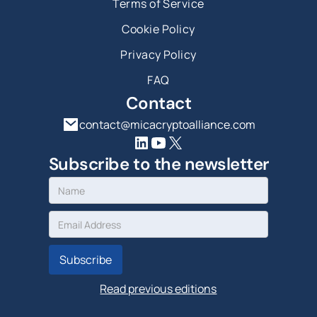
Terms of Service
Cookie Policy
Privacy Policy
FAQ
Contact
contact@micacryptoalliance.com
Subscribe to the newsletter
Read previous editions