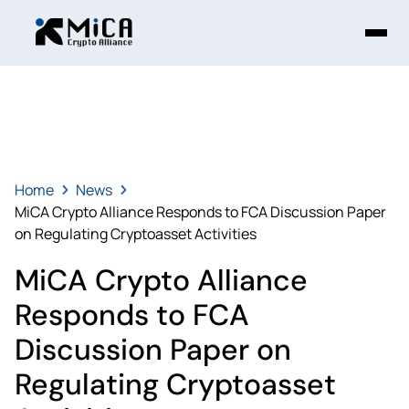
Home
News
MiCA Crypto Alliance Responds to FCA Discussion Paper
on Regulating Cryptoasset Activities
MiCA Crypto Alliance
Responds to FCA
Discussion Paper on
Regulating Cryptoasset