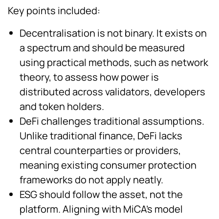
Key points included:
Decentralisation is not binary. It exists on
a spectrum and should be measured
using practical methods, such as network
theory, to assess how power is
distributed across validators, developers
and token holders.
DeFi challenges traditional assumptions.
Unlike traditional finance, DeFi lacks
central counterparties or providers,
meaning existing consumer protection
frameworks do not apply neatly.
ESG should follow the asset, not the
platform. Aligning with MiCA’s model