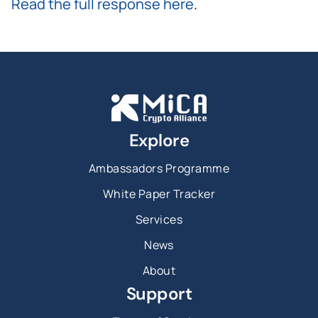
Read the full response here
.
Explore
Ambassadors Programme
White Paper Tracker
Services
News
About
Support