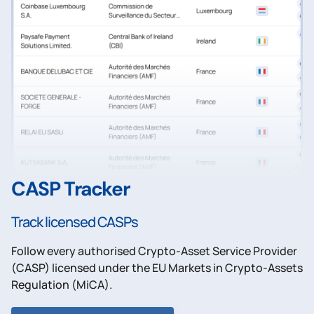
CASP Tracker
Track licensed CASPs
Follow every authorised Crypto-Asset Service Provider
(CASP) licensed under the EU Markets in Crypto-Assets
Regulation (MiCA).