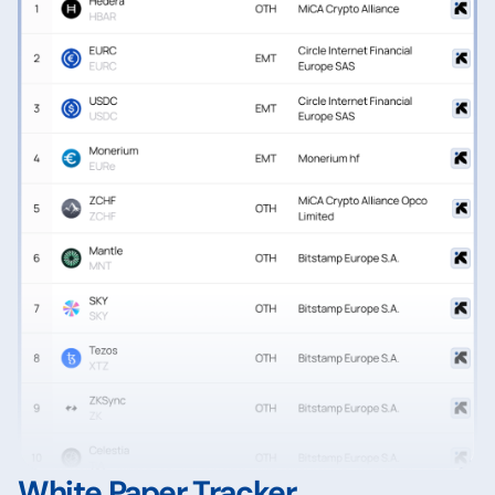
White Paper Tracker