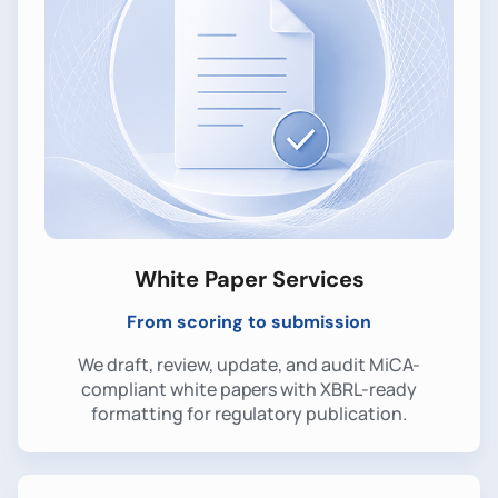
White Paper Services
From scoring to submission
We draft, review, update, and audit MiCA-
compliant white papers with XBRL-ready
formatting for regulatory publication.