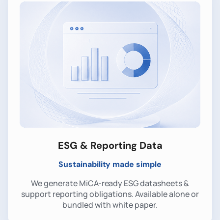
ESG & Reporting Data
Sustainability made simple
We generate MiCA-ready ESG datasheets &
support reporting obligations. Available alone or
bundled with white paper.