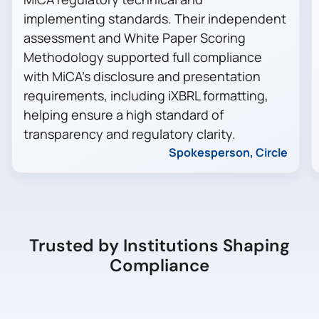
implementing standards. Their independent
assessment and White Paper Scoring
Methodology supported full compliance
with MiCA’s disclosure and presentation
requirements, including iXBRL formatting,
helping ensure a high standard of
transparency and regulatory clarity.
Spokesperson, Circle
Trusted by Institutions Shaping
Compliance