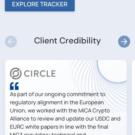
EXPLORE TRACKER
Client Credibility
As part of our ongoing commitment to
regulatory alignment in the European
Union, we worked with the MiCA Crypto
Alliance to review and update our USDC and
EURC white papers in line with the final
MiCA regulatory technical and