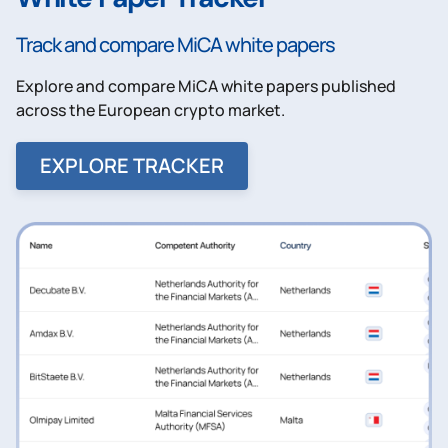
Track and compare MiCA white papers
Explore and compare MiCA white papers published
across the European crypto market.
EXPLORE TRACKER