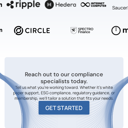
Reach out to our compliance
specialists today.
Tell us what you're working toward. Whether it's white
paper support, ESG compliance, regulatory guidance, or
membership, we'll tailor a solution that fits your needs.
GET STARTED