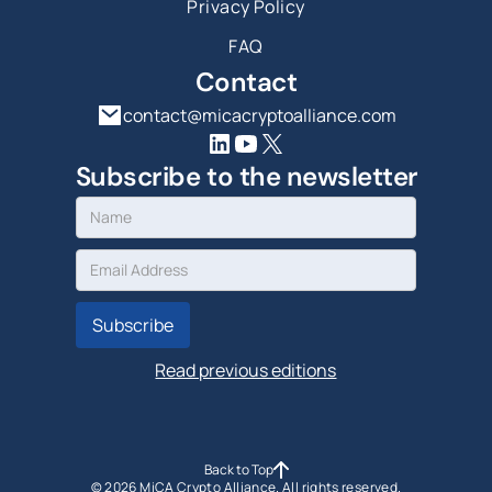
Privacy Policy
FAQ
Contact
contact@micacryptoalliance.com
Subscribe to the newsletter
Read previous editions
Back to Top
©
2026
MiCA Crypto Alliance. All rights reserved.