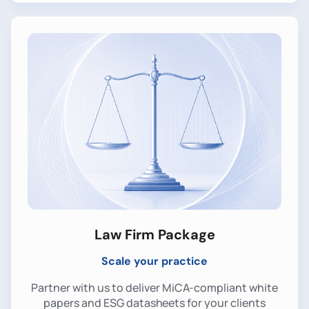
Law Firm Package
Scale your practice
Partner with us to deliver MiCA-compliant white
papers and ESG datasheets for your clients