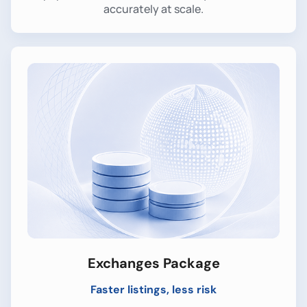
accurately at scale.
Exchanges Package
Faster listings, less risk