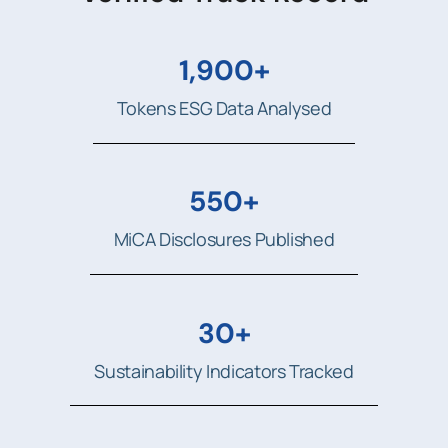
1,900+
Tokens ESG Data Analysed
550+
MiCA Disclosures Published
30+
Sustainability Indicators Tracked