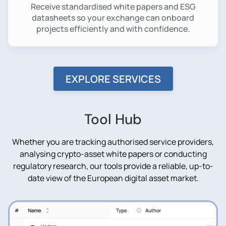
Receive standardised white papers and ESG
datasheets so your exchange can onboard
projects efficiently and with confidence.
EXPLORE SERVICES
Tool Hub
Whether you are tracking authorised service providers,
analysing crypto-asset white papers or conducting
regulatory research, our tools provide a reliable, up-to-
date view of the European digital asset market.