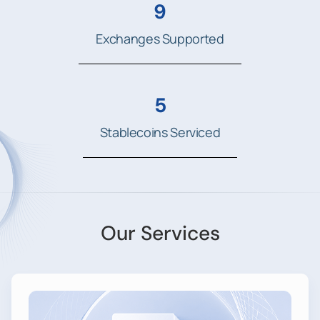
9
Exchanges Supported
5
Stablecoins Serviced
Our Services