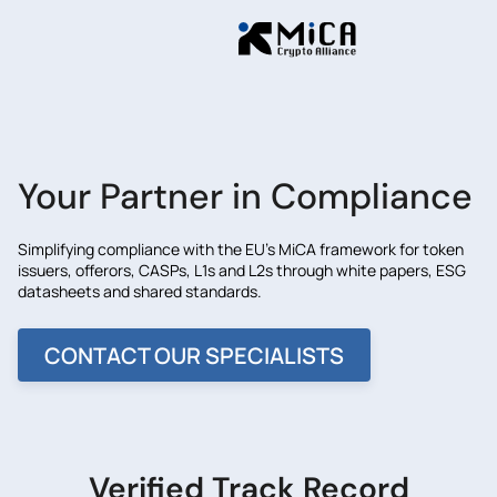
Your Partner in Compliance
Simplifying compliance with the EU's MiCA framework for token
issuers, offerors, CASPs, L1s and L2s through white papers, ESG
datasheets and shared standards.
CONTACT OUR SPECIALISTS
Verified Track Record