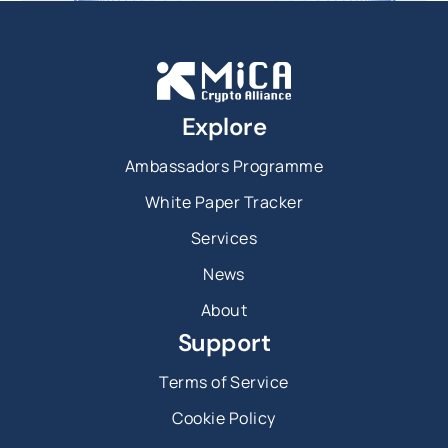
Explore
Ambassadors Programme
White Paper Tracker
Services
News
About
Support
Terms of Service
Cookie Policy